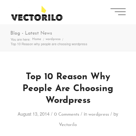
Blog - Latest News
You are here:
/
/
Home
wordpress
Top 10 Reason why people are choosing wordpress
Top 10 Reason Why
People Are Choosing
Wordpress
/
/
/
August 13, 2014
in
by
0 Comments
wordpress
Vectorilo