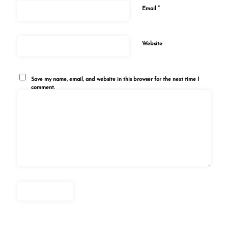
*
Email
Website
Save my name, email, and website in this browser for the next time I
comment.