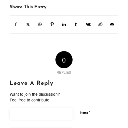
Share This Entry
0
REPLIES
Leave A Reply
Want to join the discussion?
Feel free to contribute!
*
Name