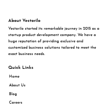
About Vectorilo
Vectorilo started its remarkable journey in 2015 as a
startup product development company. We have a
huge reputation of providing exclusive and
customized business solutions tailored to meet the
exact business needs.
Quick Links
Home
About Us
Blog
Careers