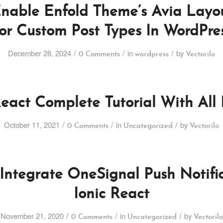
nable Enfold Theme’s Avia Layou
or Custom Post Types In WordPre
/
/
/
December 28, 2024
in
by
0 Comments
wordpress
Vectorilo
React Complete Tutorial With All 
/
/
/
October 11, 2021
in
by
0 Comments
Uncategorized
Vectorilo
Integrate OneSignal Push Notific
Ionic React
/
/
/
November 21, 2020
in
by
0 Comments
Uncategorized
Vectorilo