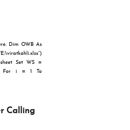
here. Dim OWB As
viratkohli.xlsx”)
ksheet Set WS =
A For i = 1 To
r Calling