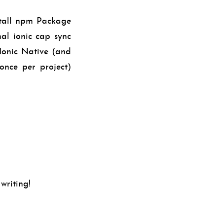
stall npm Package
nal ionic cap sync
Ionic Native (and
(once per project)
 writing!