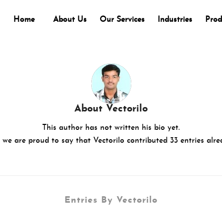
Home
About Us
Our Services
Industries
Prod
About
Vectorilo
This author has not written his bio yet.
 we are proud to say that
Vectorilo
contributed 33 entries alre
Entries By Vectorilo