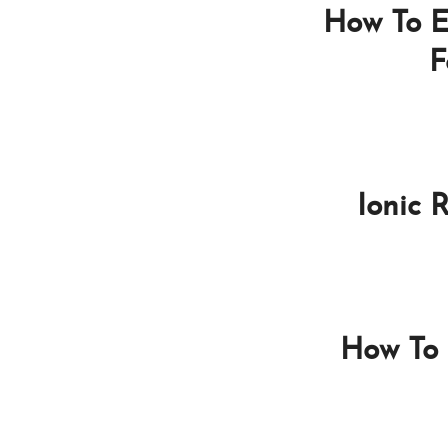
How To E
F
Ionic 
How To 