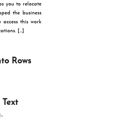
s you to relocate
ped the business
 access this work
ations. […]
nto Rows
 Text
lo