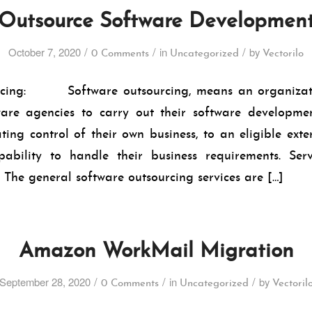
Outsource Software Developmen
/
/
/
October 7, 2020
in
by
0 Comments
Uncategorized
Vectorilo
rcing: Software outsourcing, means an organizati
ware agencies to carry out their software development
ting control of their own business, to an eligible exte
ability to handle their business requirements. Ser
 general software outsourcing services are […]
Amazon WorkMail Migration
/
/
/
September 28, 2020
in
by
0 Comments
Uncategorized
Vectoril