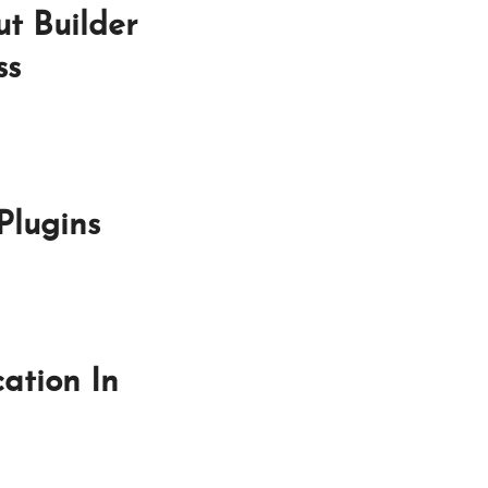
t Builder
ss
Plugins
ation In