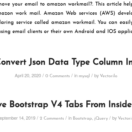
ove your email to amazon workmail?. This article help
mazon work mail. Amazon Web services (AWS) develo
aring service called amazon workmail. You can easily
sing email clients or their own Android and IOS applic
onvert Json Data Type Column I
/
/
/
April 20, 2020
in
by
0 Comments
mysql
Vectorilo
ve Bootstrap V4 Tabs From Inside
/
/
/
eptember 14, 2019
in
,
by
2 Comments
Bootstrap
jQuery
Vectori