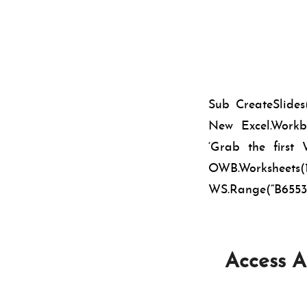
Sub CreateSlide
New Excel.Workbo
‘Grab the firs
OWB.Worksheet
WS.Range(“B65536”
Access A