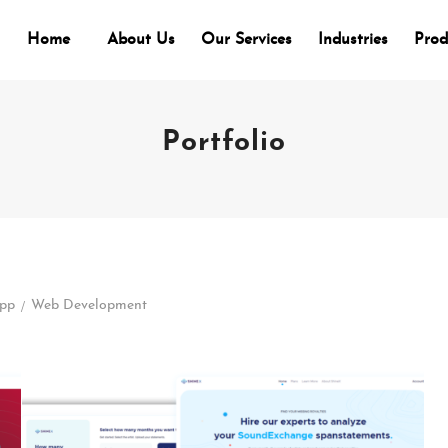
Home
About Us
Our Services
Industries
Prod
Portfolio
/
App
Web Development