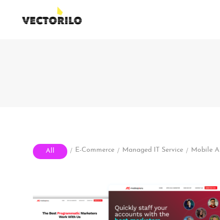
/
/
/
E-Commerce
Managed IT Service
Mobile 
All