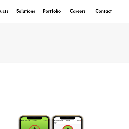
ucts
Solutions
Portfolio
Careers
Contact