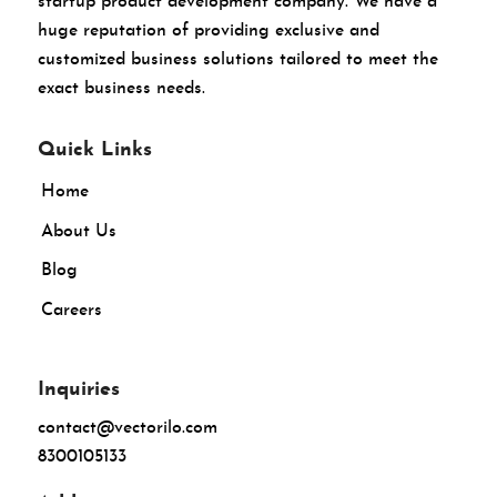
startup product development company. We have a
huge reputation of providing exclusive and
customized business solutions tailored to meet the
exact business needs.
Quick Links
Home
About Us
Blog
Careers
Inquiries
contact@vectorilo.com
8300105133