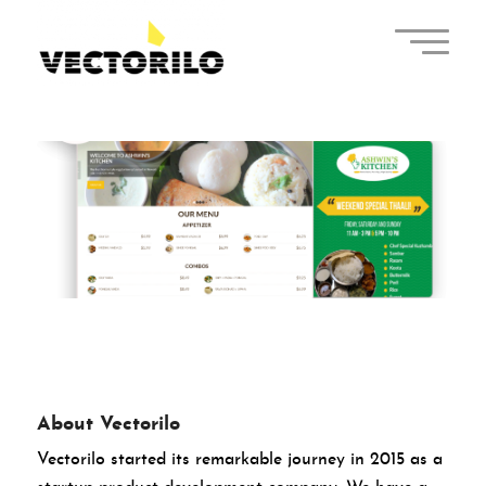
About Vectorilo
Vectorilo started its remarkable journey in 2015 as a