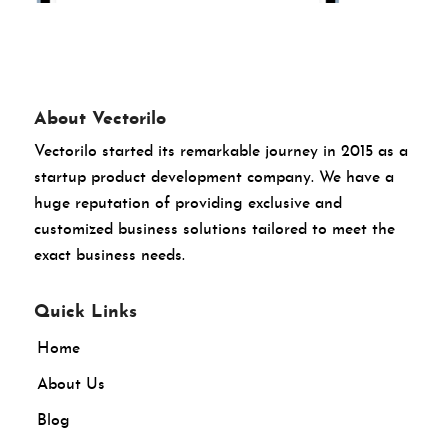
About Vectorilo
Vectorilo started its remarkable journey in 2015 as a
startup product development company. We have a
huge reputation of providing exclusive and
customized business solutions tailored to meet the
exact business needs.
Quick Links
Home
About Us
Blog